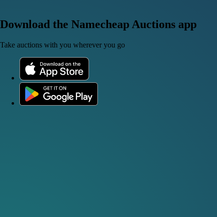
Download the Namecheap Auctions app
Take auctions with you wherever you go