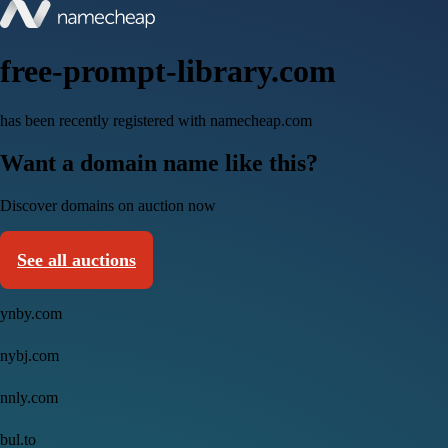
free-prompt-library.com
has been recently registered with namecheap.com
Want a domain name like this?
Discover domains on auction now
See all auctions
ynby.com
nybj.com
nnly.com
bul.to