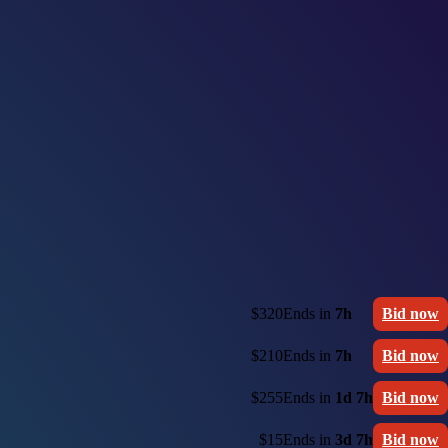
$320
Ends in
7h
Bid now
$210
Ends in
7h
Bid now
$255
Ends in
1d 7h
Bid now
$15
Ends in
3d 7h
Bid now